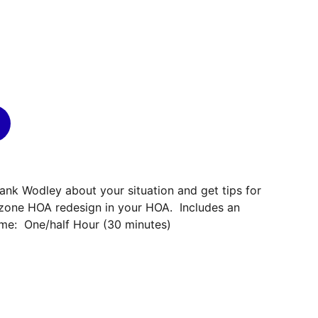
rank Wodley about your situation and get tips for
zone HOA redesign in your HOA. Includes an
ime: One/half Hour (30 minutes)