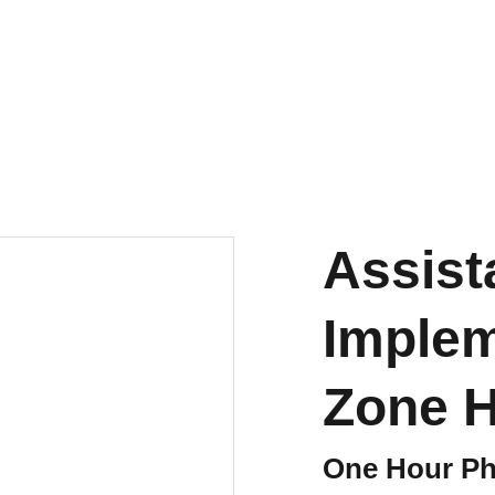
LIMITED TIME OFFER! GET YOUR DISCOUNT
Education
HOA2HOC
Books
Ab
Assist
Implem
Zone 
One Hour Ph