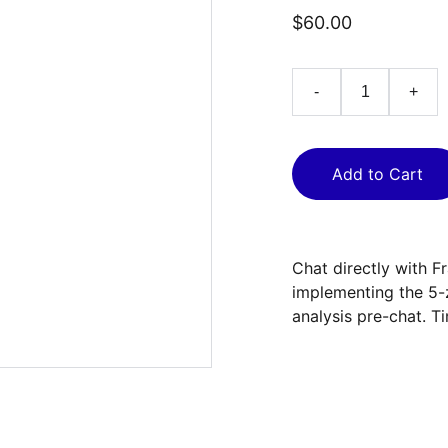
$60.00
-
+
Add to Cart
Chat directly with F
implementing the 5-
analysis pre-chat. T