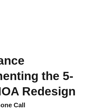
out
Store
CART
ance
enting the 5-
HOA Redesign
one Call