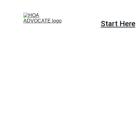
Start Here