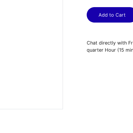
Add to Cart
Chat directly with F
quarter Hour (15 mi