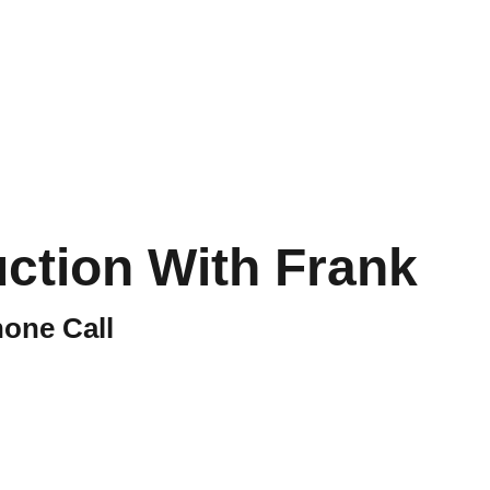
out
Store
CART
uction With Frank
one Call