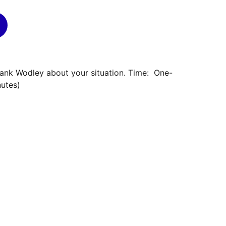
rank Wodley about your situation. Time: One-
nutes)