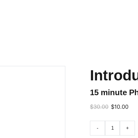
LIMITED TIME OFFER! GET YOUR DISCOUNT
Education
HOA2HOC
Books
Ab
Introd
15 minute Ph
$30.00
$10.00
-
+